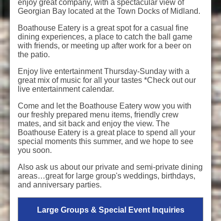
enjoy great company, with a spectacular view of
Georgian Bay located at the Town Docks of Midland.
Boathouse Eatery is a great spot for a casual fine
dining experiences, a place to catch the ball game
with friends, or meeting up after work for a beer on
the patio.
Enjoy live entertainment Thursday-Sunday with a
great mix of music for all your tastes *Check out our
live entertainment calendar.
Come and let the Boathouse Eatery wow you with
our freshly prepared menu items, friendly crew
mates, and sit back and enjoy the view. The
Boathouse Eatery is a great place to spend all your
special moments this summer, and we hope to see
you soon.
Also ask us about our private and semi-private dining
areas…great for large group's weddings, birthdays,
and anniversary parties.
Large Groups & Special Event Inquiries