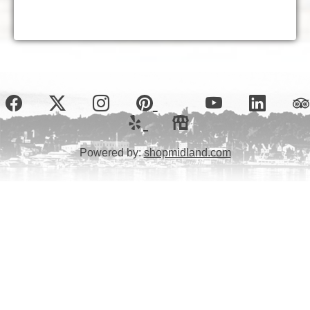
Powered by:
shopmidland.com