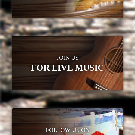
JOIN US
FOR LIVE MUSIC
FOLLOW US ON