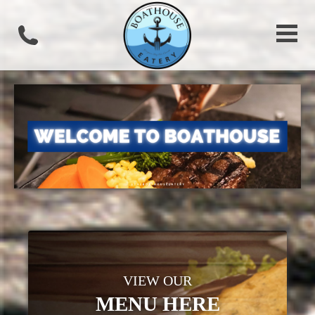
VIEW OUR
MENU HERE