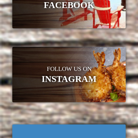
FACEBOOK
FOLLOW US ON
INSTAGRAM