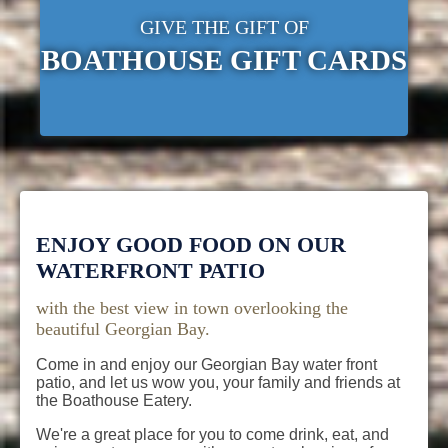
GIVE THE GIFT OF
BOATHOUSE GIFT CARDS
ENJOY GOOD FOOD ON OUR
WATERFRONT PATIO
with the best view in town overlooking the
beautiful Georgian Bay.
Come in and enjoy our Georgian Bay water front
patio, and let us wow you, your family and friends at
the Boathouse Eatery.
We're a great place for you to come drink, eat, and