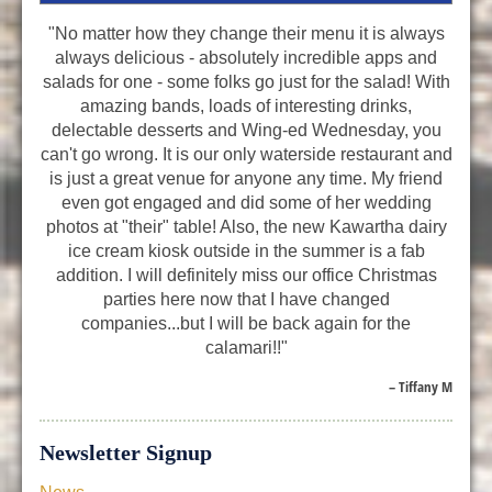
"No matter how they change their menu it is always
always delicious - absolutely incredible apps and
salads for one - some folks go just for the salad! With
amazing bands, loads of interesting drinks,
delectable desserts and Wing-ed Wednesday, you
can't go wrong. It is our only waterside restaurant and
is just a great venue for anyone any time. My friend
even got engaged and did some of her wedding
photos at "their" table! Also, the new Kawartha dairy
ice cream kiosk outside in the summer is a fab
addition. I will definitely miss our office Christmas
parties here now that I have changed
companies...but I will be back again for the
calamari!!"
– Tiffany M
Newsletter Signup