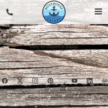
Sorry, no coupons to display.
Powered by:
shopmidland.com